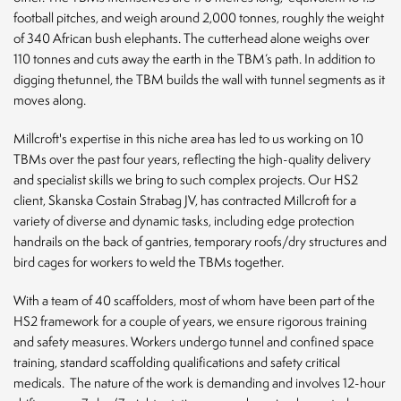
football pitches, and weigh around 2,000 tonnes, roughly the weight
of 340 African bush elephants. The cutterhead alone weighs over
110 tonnes and cuts away the earth in the TBM’s path. In addition to
digging thetunnel, the TBM builds the wall with tunnel segments as it
moves along.
Millcroft's expertise in this niche area has led to us working on 10
TBMs over the past four years, reflecting the high-quality delivery
and specialist skills we bring to such complex projects. Our HS2
client, Skanska Costain Strabag JV, has contracted Millcroft for a
variety of diverse and dynamic tasks, including edge protection
handrails on the back of gantries, temporary roofs/dry structures and
bird cages for workers to weld the TBMs together.
With a team of 40 scaffolders, most of whom have been part of the
HS2 framework for a couple of years, we ensure rigorous training
and safety measures. Workers undergo tunnel and confined space
training, standard scaffolding qualifications and safety critical
medicals.
The nature of the work is demanding and involves 12-hour