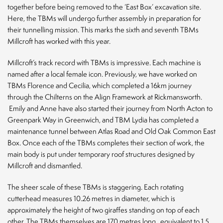
EQ
together before being removed to the ‘East Box’ excavation site.
Here, the TBMs will undergo further assembly in preparation for
News
their tunnelling mission. This marks the sixth and seventh TBMs
Millcroft has worked with this year.
Contact
Millcroft’s track record with TBMs is impressive. Each machine is
named after a local female icon. Previously, we have worked on
TBMs Florence and Cecilia, which completed a 16km journey
through the Chilterns on the Align Framework at Rickmansworth.
Emily and Anne have also started their journey from North Acton to
Greenpark Way in Greenwich, and TBM Lydia has completed a
CLOSE
maintenance tunnel between Atlas Road and Old Oak Common East
Box. Once each of the TBMs completes their section of work, the
main body is put under temporary roof structures designed by
Millcroft and dismantled.
The sheer scale of these TBMs is staggering. Each rotating
cutterhead measures 10.26 metres in diameter, which is
approximately the height of two giraffes standing on top of each
other. The TBMs themselves are 170 metres long,
equivalent to 1.5