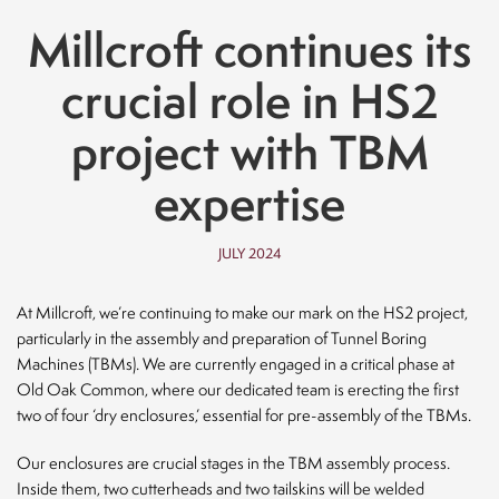
Millcroft continues its
crucial role in HS2
project with TBM
expertise
JULY 2024
out
s
At Millcroft, we’re continuing to make our mark on the HS2 project,
particularly in the assembly and preparation of Tunnel Boring
Machines (TBMs). We are currently engaged in a critical phase at
uction
Old Oak Common, where our dedicated team is erecting the first
two of four ‘dry enclosures,’ essential for pre-assembly of the TBMs.
olding
Our enclosures are crucial stages in the TBM assembly process.
Inside them, two cutterheads and two tailskins will be welded