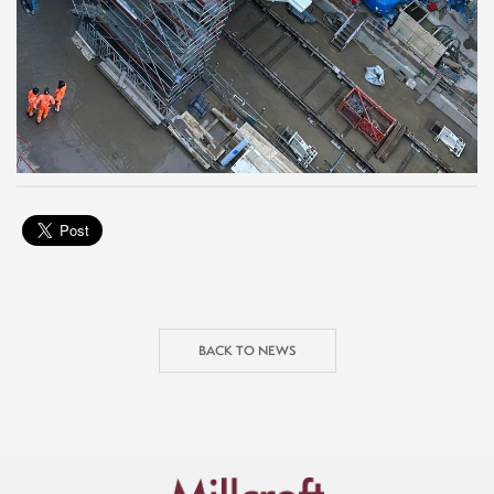
BACK TO NEWS