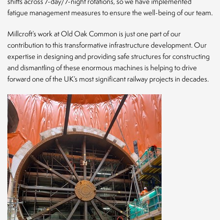
shifts across 7-day/7-night rotations, so we have implemented
fatigue management measures to ensure the well-being of our team.
Millcroft’s work at Old Oak Common is just one part of our
contribution to this transformative infrastructure development. Our
expertise in designing and providing safe structures for constructing
and dismantling of these enormous machines is helping to drive
forward one of the UK’s most significant railway projects in decades.